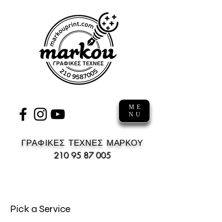
ME
NU
ΓΡΑΦΙΚΕΣ ΤΕΧΝΕΣ ΜΑΡΚΟΥ
210 95 87 005
Pick a Service