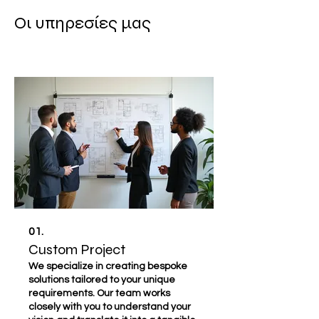
Οι υπηρεσίες μας
01.
Custom Project
We specialize in creating bespoke
solutions tailored to your unique
requirements. Our team works
closely with you to understand your