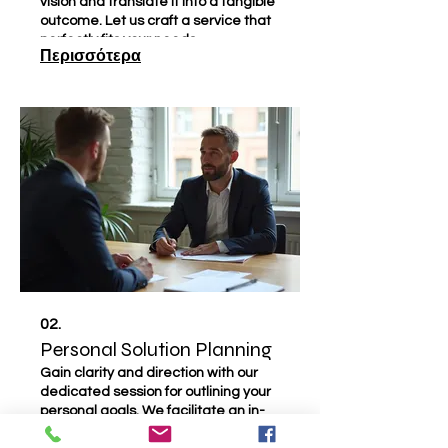
vision and translate it into a tangible
outcome. Let us craft a service that
perfectly fits your needs.
Περισσότερα
02.
Personal Solution Planning
Gain clarity and direction with our
dedicated session for outlining your
personal goals. We facilitate an in-
depth discussion to identify